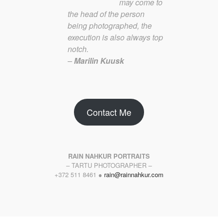
may come to
the head of the person
being photographed, the
execution is also always top
notch.
–
Marilin Kuusk
Contact Me
RAIN NAHKUR PORTRAITS
– TARTU PHOTOGRAPHER –
+372 511 8461 ●
rain@rainnahkur.com