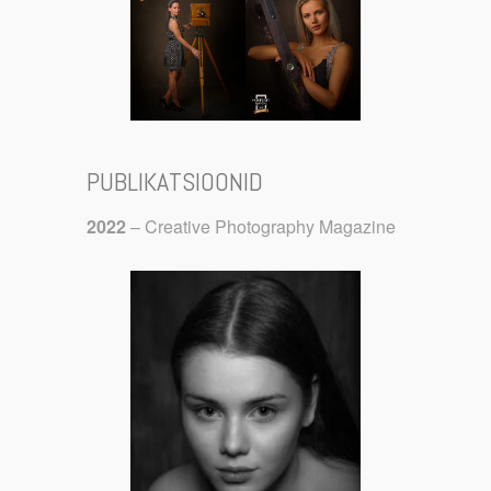
PUBLIKATSIOONID
2022
– Creative Photography Magazine