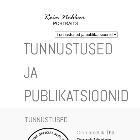
TUNNUSTUSED
JA
PUBLIKATSIOONID
TUNNUSTUSED
Olen ametlik
The
Portrait Masters