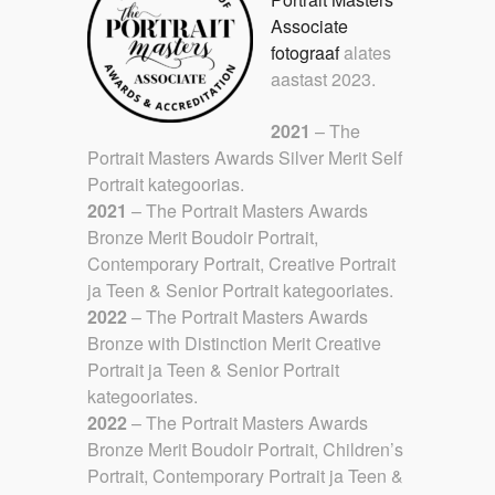
Associate
fotograaf
alates
aastast 2023.
2021
– The
Portrait Masters Awards Silver Merit Self
Portrait kategoorias.
2021
– The Portrait Masters Awards
Bronze Merit Boudoir Portrait,
Contemporary Portrait, Creative Portrait
ja Teen & Senior Portrait kategooriates.
2022
– The Portrait Masters Awards
Bronze with Distinction Merit Creative
Portrait ja Teen & Senior Portrait
kategooriates.
2022
– The Portrait Masters Awards
Bronze Merit Boudoir Portrait, Children’s
Portrait, Contemporary Portrait ja Teen &