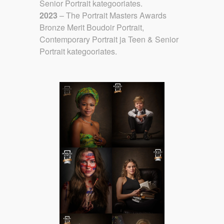
Senior Portrait kategooriates.
2023
– The Portrait Masters Awards
Bronze Merit Boudoir Portrait,
Contemporary Portrait ja Teen & Senior
Portrait kategooriates.